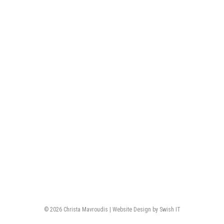
© 2026 Christa Mavroudis | Website Design by Swish IT