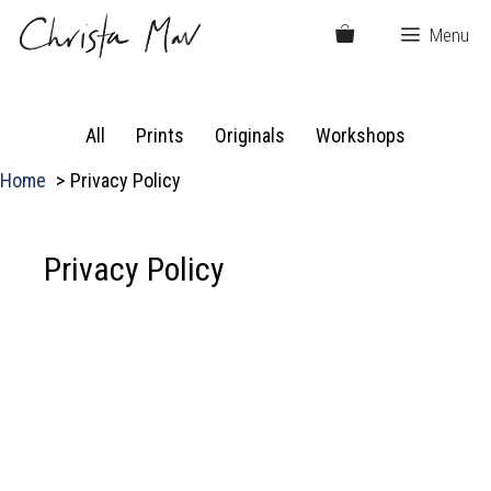
Skip
Menu
to
content
All
Prints
Originals
Workshops
Home
Privacy Policy
Privacy Policy