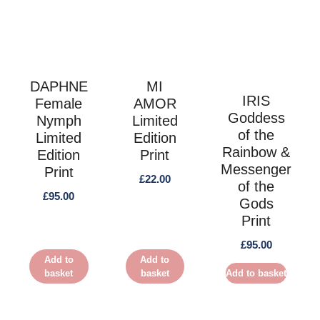
DAPHNE
MI
IRIS
Female
AMOR
Goddess
Nymph
Limited
of the
Limited
Edition
Rainbow &
Edition
Print
Messenger
Print
£
22.00
of the
£
95.00
Gods
Print
£
95.00
Add to
Add to
basket
basket
Add to basket