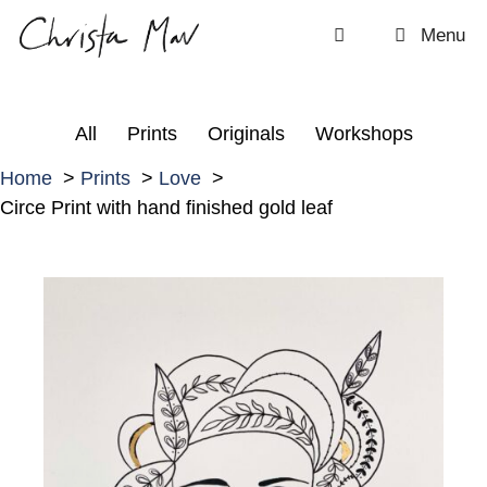
Skip
Menu
to
content
All
Prints
Originals
Workshops
Home
Prints
Love
Circe Print with hand finished gold leaf
C
i
r
c
e