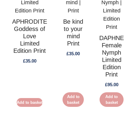
APHRODITE
Be kind
Goddess of
to your
Love
mind
DAPHNE
Limited
Print
Female
Edition Print
Nymph
£
35.00
Limited
£
35.00
Edition
Print
£
95.00
Add to
Add to
Add to basket
basket
basket