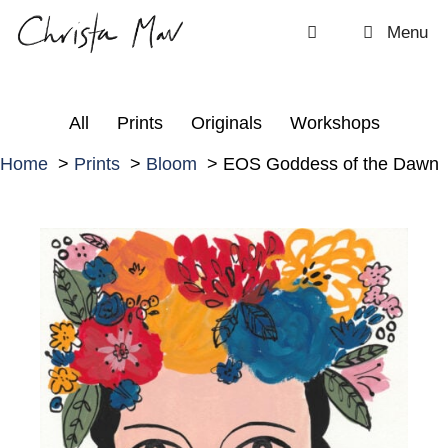
Skip
Menu
to
content
All
Prints
Originals
Workshops
Home
Prints
Bloom
EOS Goddess of the Dawn
E
O
S
G
o
d