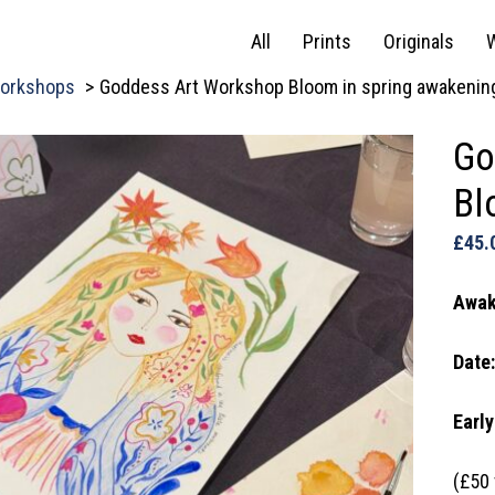
All
Prints
Originals
orkshops
Goddess Art Workshop Bloom in spring awakenin
Go
Bl
£
45.
Awak
Date
Early
(£50 