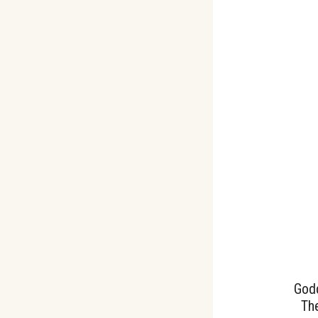
God
The