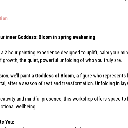
tion
ur inner Goddess: Bloom in spring awakening
r a 2 hour painting experience designed to uplift, calm your mi
f growth, the quiet, powerful unfolding of who you truly are.
sion, we’ll paint a
Goddess of Bloom, a
figure who represents b
tal, after a season of rest and transformation. Unfolding in la
eativity and mindful presence, this workshop offers space to l
otional wellbeing.
ts You: