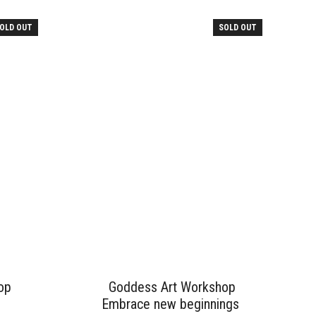
OLD OUT
SOLD OUT
op
Goddess Art Workshop
Embrace new beginnings