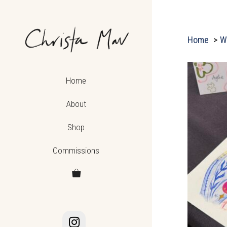
Skip
to
content
Home
W
Home
About
Shop
Commissions