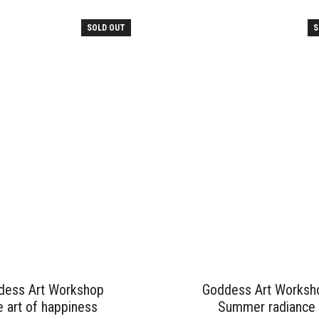
SOLD OUT
S
dess Art Workshop
Goddess Art Worksh
 art of happiness
Summer radiance