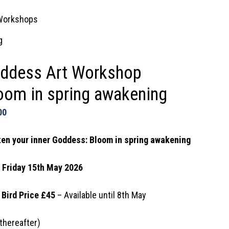
Workshops
g
ddess Art Workshop
oom in spring awakening
00
en your inner Goddess: Bloom in spring awakening
: Friday 15th May 2026
 Bird Price £45
– Available until 8th May
thereafter)