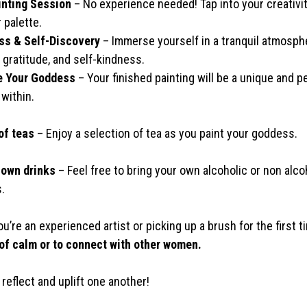
inting Session
– No experience needed! Tap into your creativit
 palette.
ss & Self-Discovery
– Immerse yourself in a tranquil atmosph
 gratitude, and self-kindness.
 Your Goddess
– Your finished painting will be a unique and p
 within.
of teas
– Enjoy a selection of tea as you paint your goddess.
 own drinks
– Feel free to bring your own alcoholic or non alcoh
.
’re an experienced artist or picking up a brush for the first t
f calm or to connect with other women.
, reflect and uplift one another!