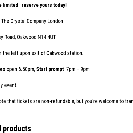
 limited—reserve yours today!
 The Crystal Company London
ey Road, Oakwood N14 4UT
n the left upon exit of Oakwood station.
rs open 6.50pm,
Start prompt
7pm – 9pm
y event.
ote that tickets are non-refundable, but you’re welcome to tran
d products