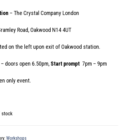
tion
– The Crystal Company London
Bramley Road, Oakwood N14 4UT
ted on the left upon exit of Oakwood station.
– doors open 6.50pm,
Start prompt
7pm – 9pm
n only event.
f stock
ory:
Workshops