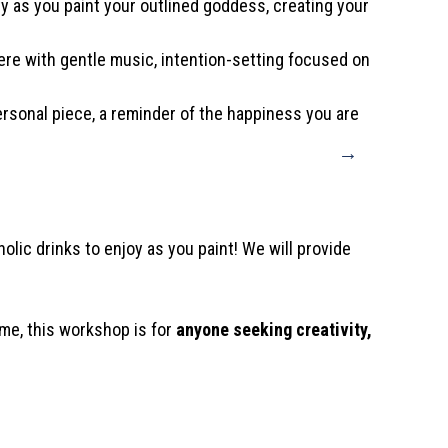
y as you paint your outlined goddess, creating your
ere with gentle music, intention-setting focused on
ersonal piece, a reminder of the happiness you are
→
olic drinks to enjoy as you paint! We will provide
ime, this workshop is for
anyone seeking creativity,