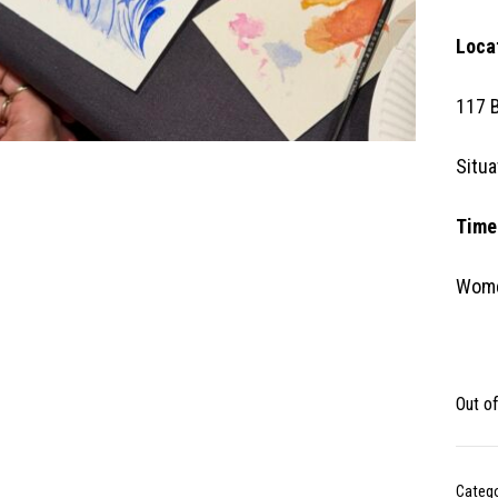
Loca
117 
Situa
Time
Wome
Out o
Categ