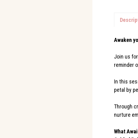
Descrip
Awaken yo
Join us fo
reminder o
In this ses
petal by pe
Through cr
nurture em
What Awai