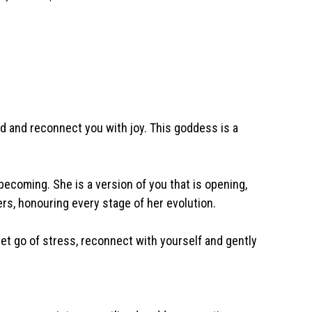
nd and reconnect you with joy. This goddess is a
ecoming. She is a version of you that is opening,
yers, honouring every stage of her evolution.
et go of stress, reconnect with yourself and gently