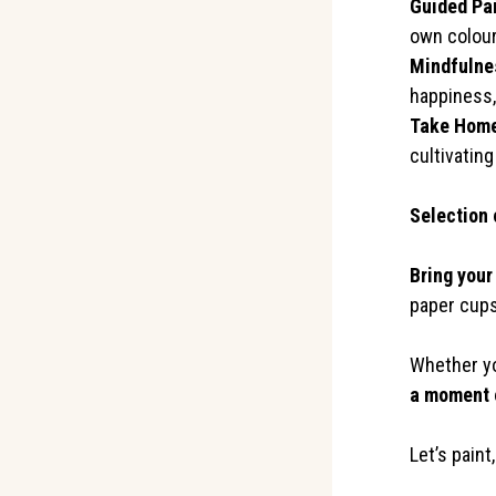
Guided Pa
own colour
Mindfulne
happiness,
Take Home
cultivating
←
Selection 
Bring your
paper cups
Whether you
a moment o
Let’s paint