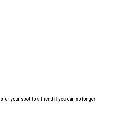
sfer your spot to a friend if you can no longer