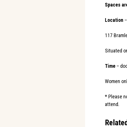
Spaces are
Location
–
117 Braml
Situated o
Time
– doo
Women onl
* Please n
attend.
Relate