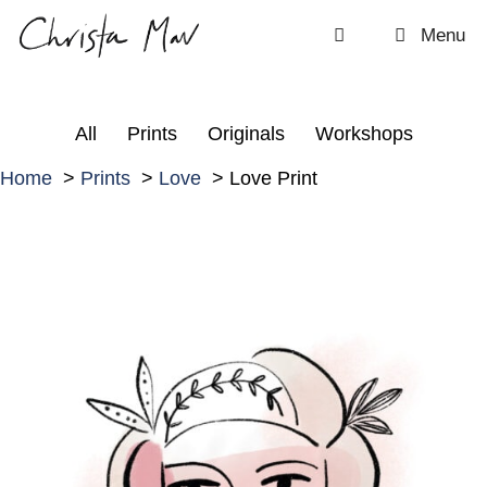
Skip
Menu
to
content
All
Prints
Originals
Workshops
Home
Prints
Love
Love Print
L
o
v
e
P
r