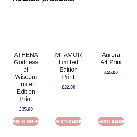
ATHENA
MI AMOR
Aurora
Goddess
Limited
A4 Print
of
Edition
£
55.00
Wisdom
Print
Limited
£
22.00
Edition
Print
£
35.00
Add to basket
Add to basket
Add to basket