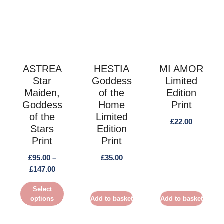
This
product
has
multiple
variants.
The
ASTREA
HESTIA
MI AMOR
Star
Goddess
Limited
options
Maiden,
of the
Edition
may
Goddess
Home
Print
be
of the
Limited
chosen
£
22.00
Stars
Edition
on
Print
Print
the
£
95.00
–
£
35.00
product
Price
£
147.00
page
range:
Select
£95.00
options
Add to basket
Add to basket
through
£147.00