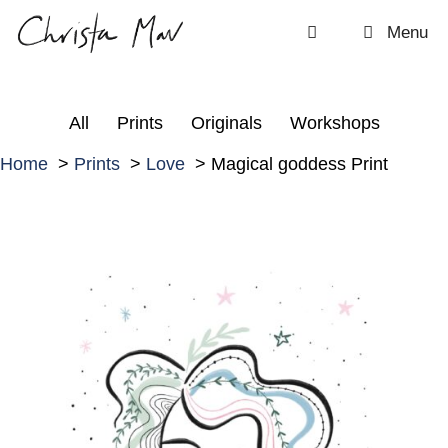
Skip
Menu
to
content
All
Prints
Originals
Workshops
Home
Prints
Love
Magical goddess Print
M
a
g
i
c
a