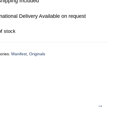
hipping Included
rnational Delivery Available on request
of stock
ories:
Manifest
,
Originals
→