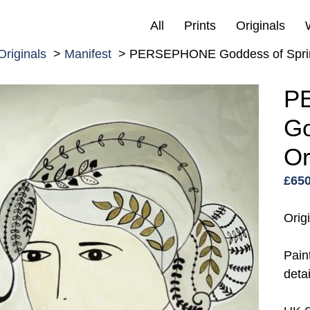
All
Prints
Originals
Originals
Manifest
PERSEPHONE Goddess of Spring
P
Go
Or
£
650
Orig
Pain
detai