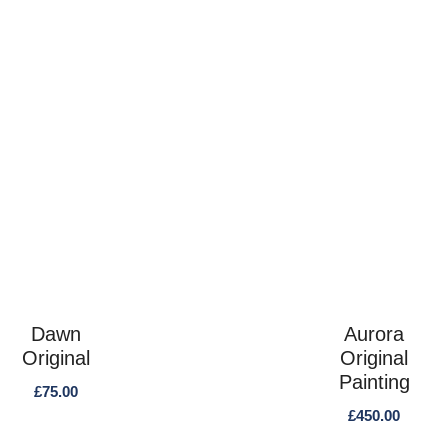
Dawn
Aurora
Original
Original
Painting
£
75.00
£
450.00