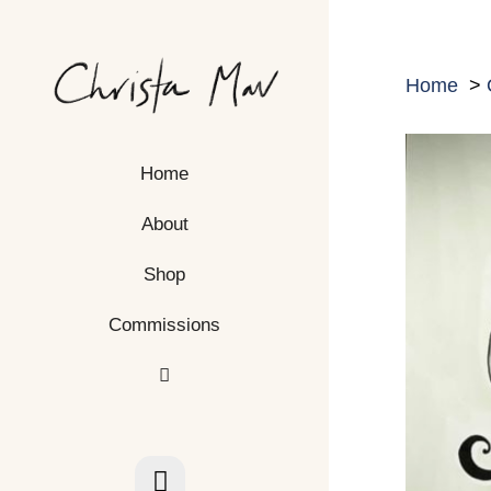
Skip
to
content
Home
Home
About
Shop
Commissions