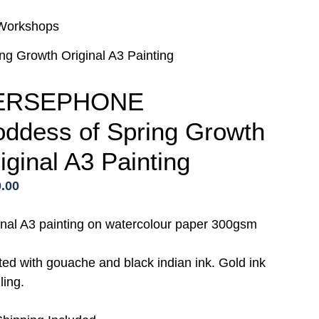
Workshops
 Growth Original A3 Painting
ERSEPHONE
ddess of Spring Growth
iginal A3 Painting
.00
inal A3 painting on watercolour paper 300gsm
ted with gouache and black indian ink. Gold ink
ling.