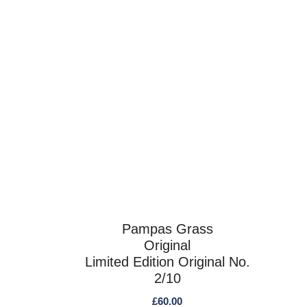
Pampas Grass
Original
Limited Edition Original No.
2/10
£
60.00