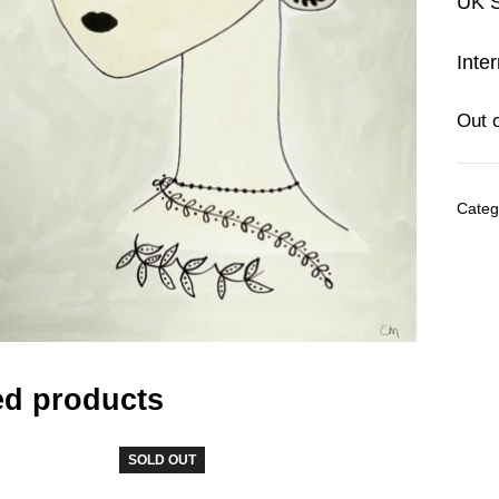
UK S
Inte
Out 
Categ
ed products
SOLD OUT