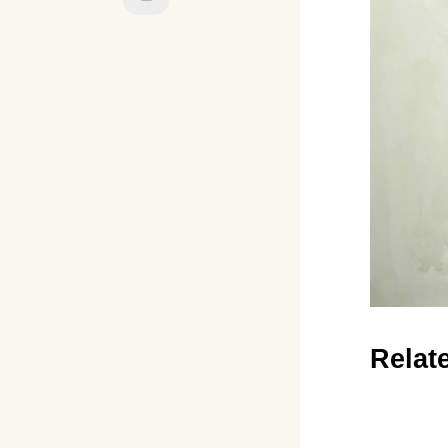
Relat
←