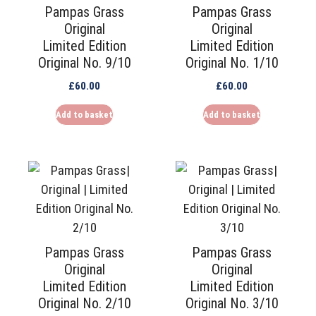
Pampas Grass
Pampas Grass
Original
Original
Limited Edition
Limited Edition
Original No. 9/10
Original No. 1/10
£
60.00
£
60.00
Add to basket
Add to basket
Pampas Grass
Pampas Grass
Original
Original
Limited Edition
Limited Edition
Original No. 2/10
Original No. 3/10