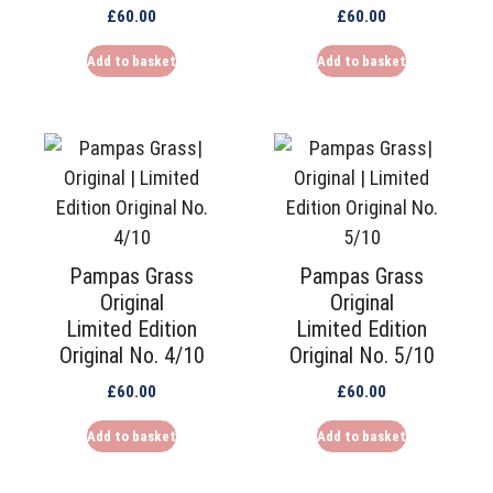
£
60.00
£
60.00
Add to basket
Add to basket
Pampas Grass
Pampas Grass
Original
Original
Limited Edition
Limited Edition
Original No. 4/10
Original No. 5/10
£
60.00
£
60.00
Add to basket
Add to basket