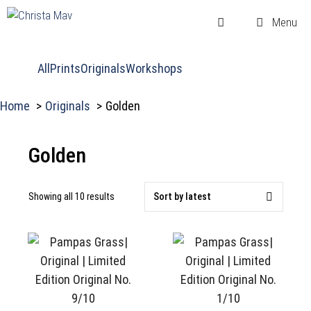
Skip
Menu
to
content
All
Prints
Originals
Workshops
Home
Originals
Golden
Golden
Sorted
Showing all 10 results
by
latest