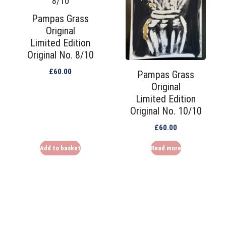
Pampas Grass
Original
Limited Edition
Original No. 8/10
£
60.00
Pampas Grass
Original
Limited Edition
Original No. 10/10
£
60.00
Add to basket
Read more