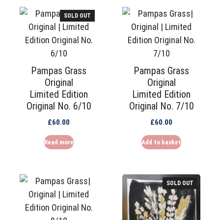
SOLD OUT
Pampas Grass
Pampas Grass
Original
Original
Limited Edition
Limited Edition
Original No. 6/10
Original No. 7/10
£
60.00
£
60.00
Read more
Add to basket
SOLD OUT