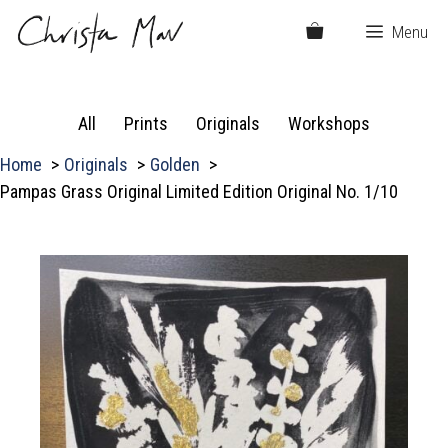
Skip
Menu
to
content
All
Prints
Originals
Workshops
Home
Originals
Golden
Pampas Grass Original Limited Edition Original No. 1/10
P
a
m
p
a