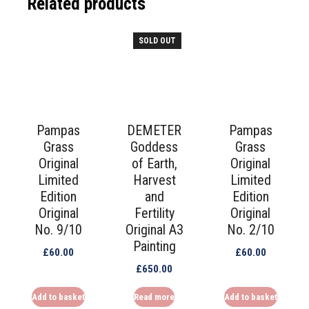
Related products
SOLD OUT
Pampas
DEMETER
Pampas
Grass
Goddess
Grass
Original
of Earth,
Original
Limited
Harvest
Limited
Edition
and
Edition
Original
Fertility
Original
No. 9/10
Original A3
No. 2/10
Painting
£
60.00
£
60.00
£
650.00
Add to basket
Read more
Add to basket