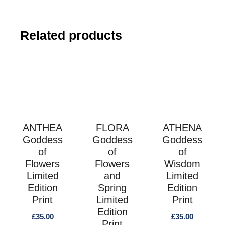
s
Related products
ANTHEA
FLORA
ATHENA
Goddess
Goddess
Goddess
of
of
of
Flowers
Flowers
Wisdom
Limited
and
Limited
Edition
Spring
Edition
Print
Limited
Print
Edition
£
35.00
£
35.00
Print