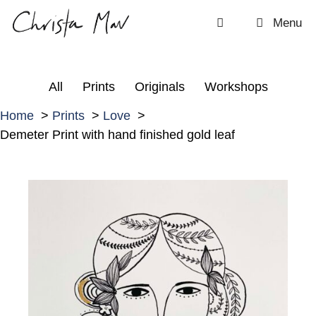
Skip
Menu
to
content
All
Prints
Originals
Workshops
Home
Prints
Love
Demeter Print with hand finished gold leaf
D
e
m
e
t