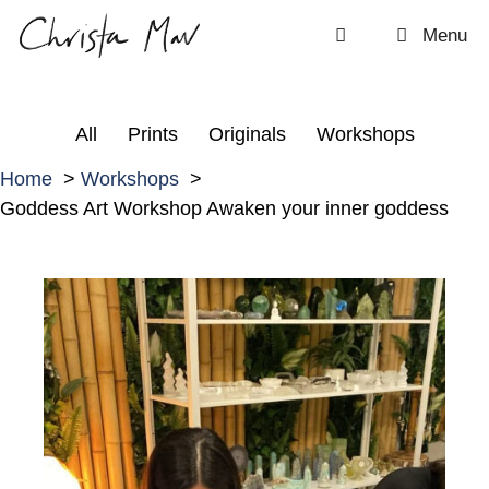
Skip
Menu
to
content
All
Prints
Originals
Workshops
Home
Workshops
Goddess Art Workshop Awaken your inner goddess
G
o
d
d
e