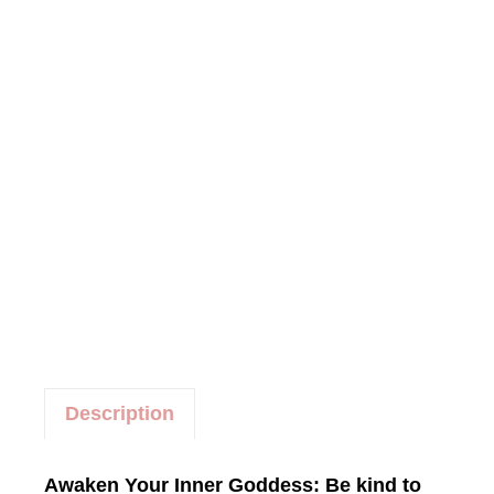
e
g
o
r
y
:
W
o
r
k
s
h
o
p
s
Description
Awaken Your Inner Goddess: Be kind to