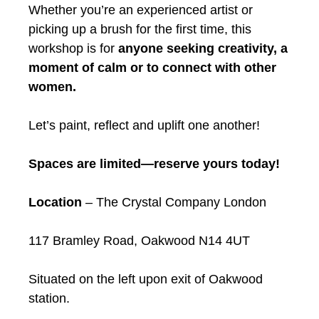
Whether you’re an experienced artist or
picking up a brush for the first time, this
workshop is for
anyone seeking creativity, a
moment of calm or to connect with other
women.
Let’s paint, reflect and uplift one another!
Spaces are limited—reserve yours today!
Location
– The Crystal Company London
117 Bramley Road, Oakwood N14 4UT
Situated on the left upon exit of Oakwood
station.