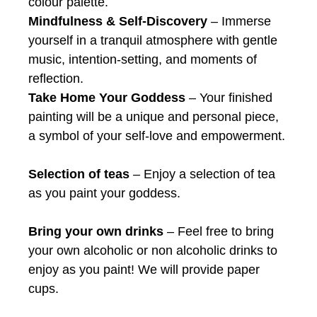
colour palette.
Mindfulness & Self-Discovery
– Immerse
yourself in a tranquil atmosphere with gentle
music, intention-setting, and moments of
reflection.
Take Home Your Goddess
– Your finished
painting will be a unique and personal piece,
a symbol of your self-love and empowerment.
Selection of teas
– Enjoy a selection of tea
as you paint your goddess.
Bring your own drinks
– Feel free to bring
your own alcoholic or non alcoholic drinks to
enjoy as you paint! We will provide paper
cups.