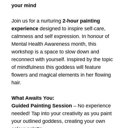
your mind
Join us for a nurturing
2-hour painting
experience
designed to inspire self-care,
calmness and self expression. In honour of
Mental Health Awareness month, this
workshop is a space to slow down and
reconnect with yourself. Inspired by the topic
of mindfulness this goddess will feature
flowers and magical elements in her flowing
hair.
What Awaits You:
Guided Painting Session
– No experience
needed! Tap into your creativity as you paint
your outlined goddess, creating your own