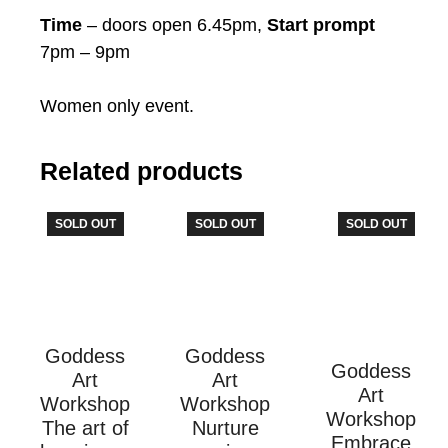
Time
– doors open 6.45pm,
Start prompt
7pm – 9pm
Women only event.
Related products
SOLD OUT
SOLD OUT
SOLD OUT
Goddess
Goddess
Goddess
Art
Art
Art
Workshop
Workshop
Workshop
The art of
Nurture
Embrace